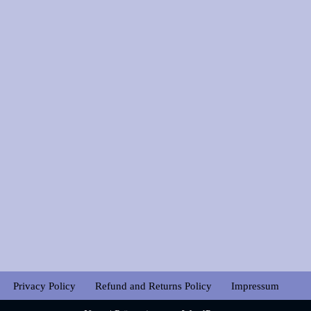
Privacy Policy
Refund and Returns Policy
Impressum